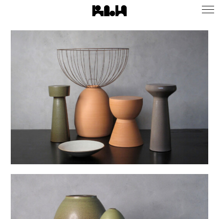
Infos
Instagram